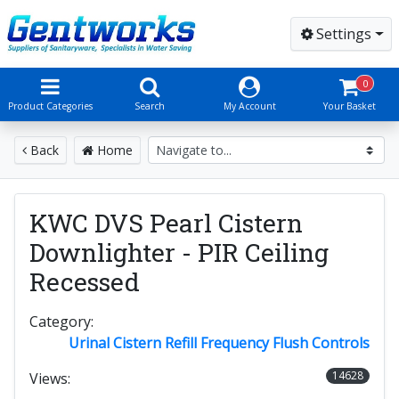
Settings
0
Product Categories
Search
My Account
Your Basket
Back
Home
KWC DVS Pearl Cistern
Downlighter - PIR Ceiling
Recessed
Category:
Urinal Cistern Refill Frequency Flush Controls
14628
Views: