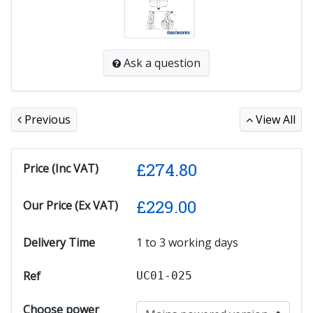
Ask a question
Previous
View All
£
274.80
Price (Inc VAT)
£
229.00
Our Price (Ex VAT)
Delivery Time
1 to 3 working days
Ref
UC01-025
Choose power