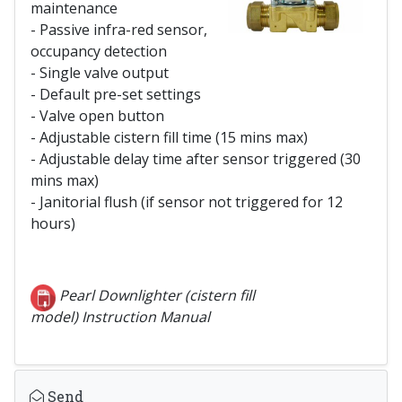
maintenance
- Passive infra-red sensor,
occupancy detection
- Single valve output
- Default pre-set settings
- Valve open button
- Adjustable cistern fill time (15 mins max)
- Adjustable delay time after sensor triggered (30
mins max)
- Janitorial flush (if sensor not triggered for 12
hours)
Pearl Downlighter (cistern fill
model) Instruction Manual
Send