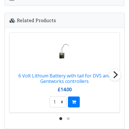
Related Products
6 Volt Lithium Battery with tail for DVS and
Gentworks controllers
£14.00