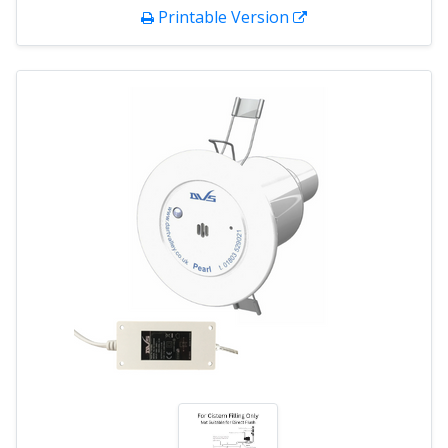
Printable Version