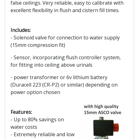
false ceilings. Very reliable, easy to calibrate with
excellent flexibility in flush and cistern fill times.
Includes:
- Solenoid valve for connection to water supply
(15mm compression fit)
- Sensor, incorporating flush controller system,
for fitting into ceiling above urinals
- power transformer or 6v lithium battery
(Duracell 223 (CR-P2) or similar) depending on
power option chosen
Features:
- Up to 80% savings on
water costs
- Extremely reliable and low