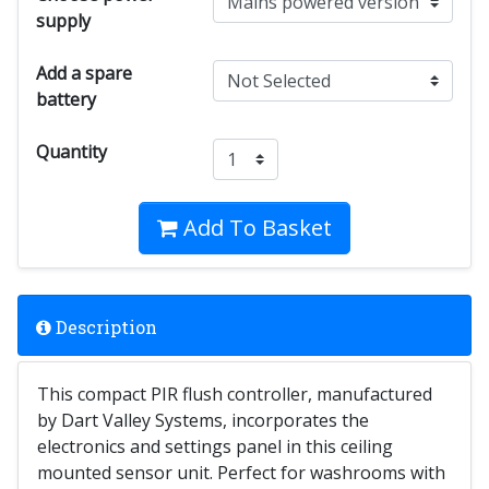
supply
Add a spare
battery
Quantity
Add To Basket
Description
This compact PIR flush controller, manufactured
by Dart Valley Systems, incorporates the
electronics and settings panel in this ceiling
mounted sensor unit. Perfect for washrooms with