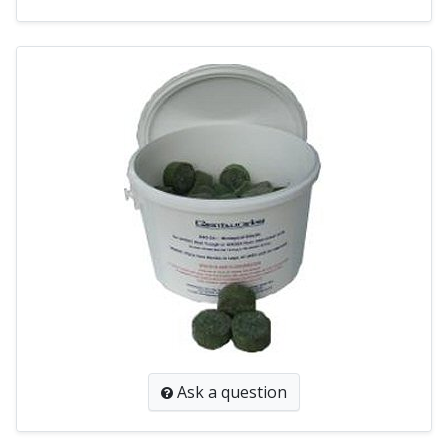
Ask a question