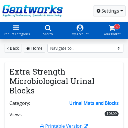
Settings
0
Product Categories
Search
My Account
Your Basket
Back
Home
Extra Strength
Microbiological Urinal
Blocks
Category:
Urinal Mats and Blocks
10809
Views:
Printable Version