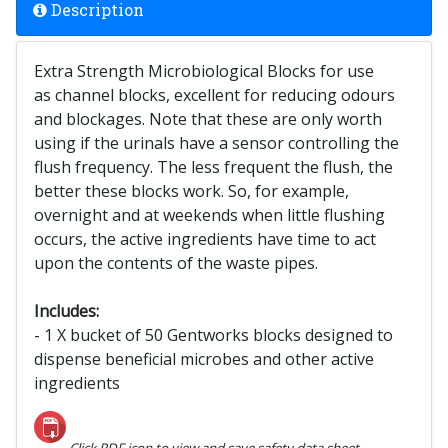
Description
Extra Strength Microbiological Blocks for use
as channel blocks, excellent for reducing odours
and blockages. Note that these are only worth
using if the urinals have a sensor controlling the
flush frequency. The less frequent the flush, the
better these blocks work. So, for example,
overnight and at weekends when little flushing
occurs, the active ingredients have time to act
upon the contents of the waste pipes.
Includes:
- 1 X bucket of 50 Gentworks blocks designed to
dispense beneficial microbes and other active
ingredients
Click PDF icon to view and save safety data sheet