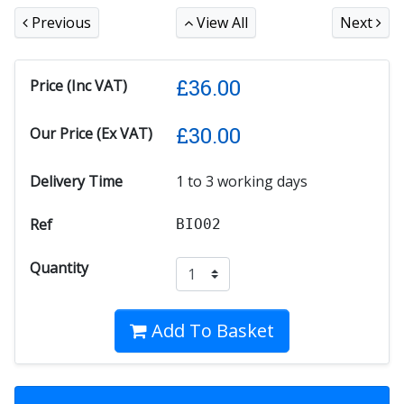
Previous
View All
Next
£
36.00
Price (Inc VAT)
£
30.00
Our Price (Ex VAT)
Delivery Time
1 to 3 working days
Ref
BIO02
Quantity
Add To Basket