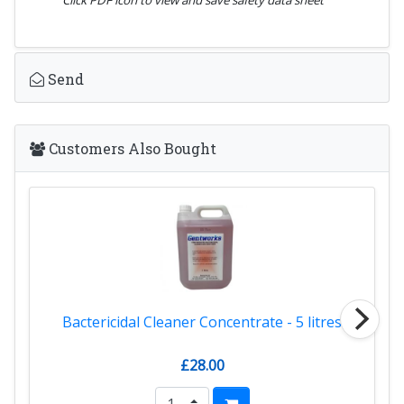
Send
Customers Also Bought
Bactericidal Cleaner Concentrate - 5 litres
£28.00