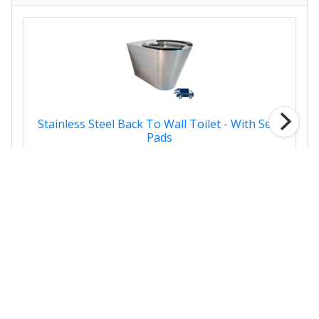
Stainless Steel Back To Wall Toilet - With Seat
Pads
£598.00
Links