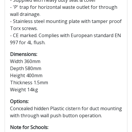
- 'P' trap for horizontal waste outlet for through
wall drainage.
- Stainless steel mounting plate with tamper proof
Torx screws.
- CE marked. Complies with European standard EN
997 for 4L flush.
Dimensions:
Width 360mm
Depth 580mm
Height 400mm
Thickness 1.5mm
Weight 14kg
Options:
Concealed hidden Plastic cistern for duct mounting
with through wall push button operation.
Note for Schools: