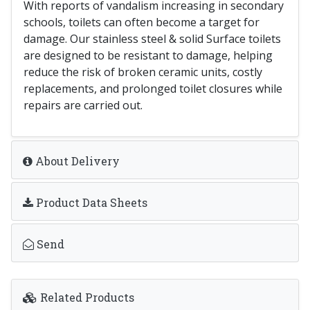
With reports of vandalism increasing in secondary
schools, toilets can often become a target for
damage. Our stainless steel & solid Surface toilets
are designed to be resistant to damage, helping
reduce the risk of broken ceramic units, costly
replacements, and prolonged toilet closures while
repairs are carried out.
About Delivery
Product Data Sheets
Send
Related Products