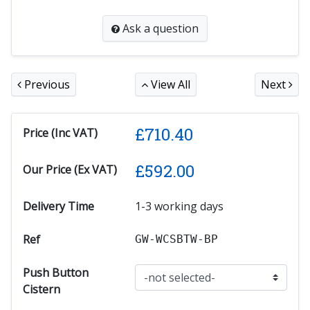
Ask a question
Previous
View All
Next
£
710.40
Price (Inc VAT)
£
592.00
Our Price (Ex VAT)
Delivery Time
1-3 working days
Ref
GW-WCSBTW-BP
Push Button
Cistern