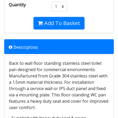
Quantity
Add To Basket
Description
Back to wall floor standing stainless steel toilet
pan designed for commercial environments.
Manufactured from Grade 304 stainless steel with
a 1.5mm material thickness. For installation
through a service wall or IPS duct panel and fixed
via a mounting plate. This floor-standing WC pan
features a heavy duty seat and cover for improved
user comfort.
- Supplied with heavy duty seat & cover