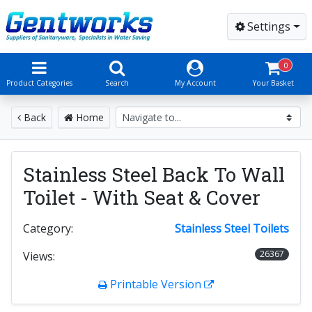
Settings
0
Product Categories
Search
My Account
Your Basket
Back
Home
Stainless Steel Back To Wall
Toilet - With Seat & Cover
Category:
Stainless Steel Toilets
26367
Views:
Printable Version