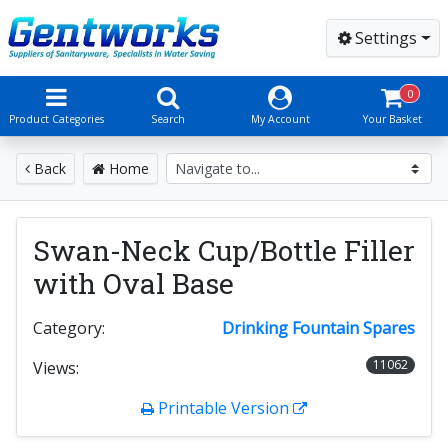
Settings
0
Product Categories
Search
My Account
Your Basket
Back
Home
Swan-Neck Cup/Bottle Filler
with Oval Base
Category:
Drinking Fountain Spares
11062
Views:
Printable Version