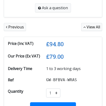
Ask a question
Previous
View All
£
94.80
Price (Inc VAT)
£
79.00
Our Price (Ex VAT)
Delivery Time
1 to 3 working days
Ref
GW-BFBVA-WRAS
Quantity