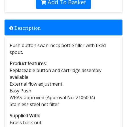
Add To Basket
Description
Push button swan-neck bottle filler with fixed
spout.
Product features:
Replaceable button and cartridge assembly
available
External flow adjustment
Easy Push
WRAS-approved (Approval No. 2106004)
Stainless steel net filter
Supplied With:
Brass back nut