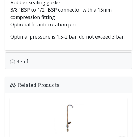
Rubber sealing gasket
3/8" BSP to 1/2" BSP connector with a 15mm
compression fitting
Optional fit anti-rotation pin
Optimal pressure is 1.5-2 bar; do not exceed 3 bar.
Send
Related Products