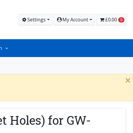
Settings
My Account
£0.00
0
n
×
t Holes) for GW-