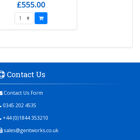
£555.00
Contact Us
Contact Us Form
0345 202 4535
+44 (0)1844 353210
sales@gentworks.co.uk