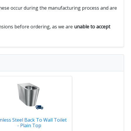
 These occur during the manufacturing process and are
ensions before ordering, as we are
unable to accept
inless Steel Back To Wall Toilet
- Plain Top