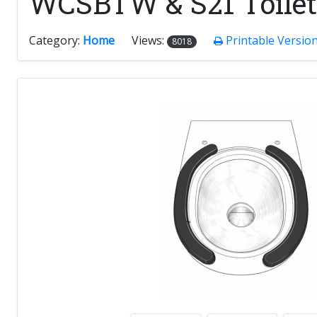
WCSBTW & S21 Toilet
Category:
Home
Views:
Printable Versio
8018