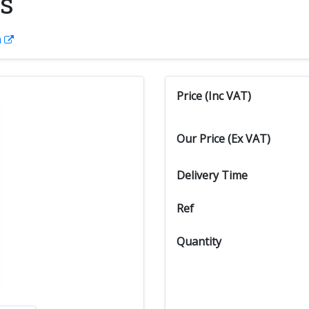
s
n
Price (Inc VAT)
Our Price (Ex VAT)
Delivery Time
Ref
Quantity