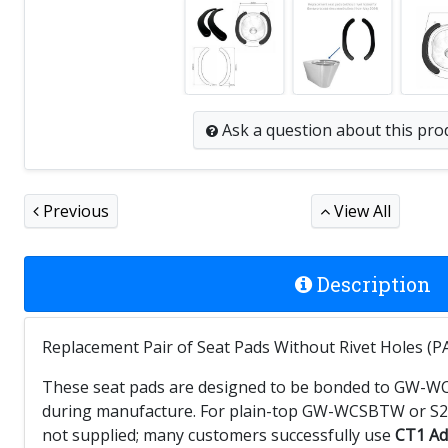
Ask a question
about this pro
Previous
View All
Description
Replacement Pair of Seat Pads Without Rivet Holes (PA
These seat pads are designed to be bonded to GW-WCSBT
during manufacture. For plain-top GW-WCSBTW or S21 
not supplied; many customers successfully use
CT1 Ad