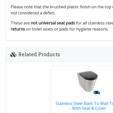
Please note that the brushed plastic finish on the to
not considered a defect.
These are
not universal seat pads
for all stainless st
returns
on toilet seats or pads for hygiene reasons.
Related Products
Stainless Steel Back To Wall To
- With Seat & Cover