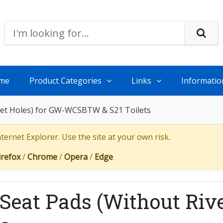
me
Product Categories
Links
Informatio
vet Holes) for GW-WCSBTW & S21 Toilets
ernet Explorer. Use the site at your own risk.
irefox
/
Chrome
/
Opera
/
Edge
eat Pads (Without Rive