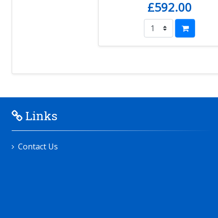
£592.00
Links
Contact Us