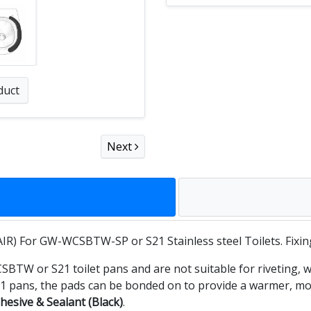
duct
Next
IR) For GW-WCSBTW-SP or S21 Stainless steel Toilets. Fixin
W or S21 toilet pans and are not suitable for riveting, wh
pans, the pads can be bonded on to provide a warmer, more
hesive & Sealant (Black)
.