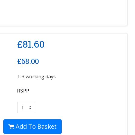
£
81.60
£
68.00
1-3 working days
RSPP
Add To Basket