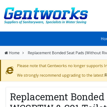
Ho
Home
Replacement Bonded Seat Pads (Without Ri
Please note that Gentworks no longer supports Int
We strongly recommend upgrading to the latest
F
Replacement Bonded S