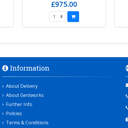
£975.00
Information
About Delivery
About Gentworks
Further Info
Policies
Terms & Conditions