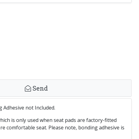
Send
g Adhesive not Included.
ich is only used when seat pads are factory-fitted
 comfortable seat. Please note, bonding adhesive is