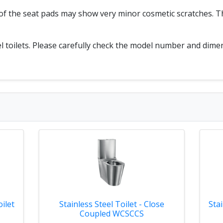
p of the seat pads may show very minor cosmetic scratches.
eel toilets. Please carefully check the model number and dim
ilet
Stainless Steel Toilet - Close
Sta
Coupled WCSCCS