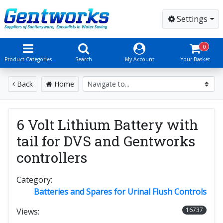
Settings
0
Product Categories
Search
My Account
Your Basket
Back
Home
6 Volt Lithium Battery with
tail for DVS and Gentworks
controllers
Category:
Batteries and Spares for Urinal Flush Controls
16737
Views: