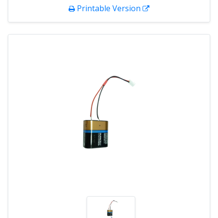
Printable Version