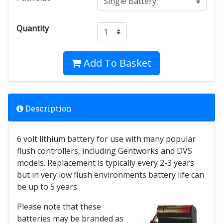
Quantity
Add To Basket
Description
6 volt lithium battery for use with many popular
flush controllers, including Gentworks and DVS
models. Replacement is typically every 2-3 years
but in very low flush environments battery life can
be up to 5 years.
Please note that these
batteries may be branded as