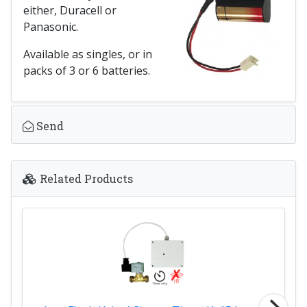
either, Duracell or
Panasonic.
Available as singles, or in
packs of 3 or 6 batteries.
Send
Related Products