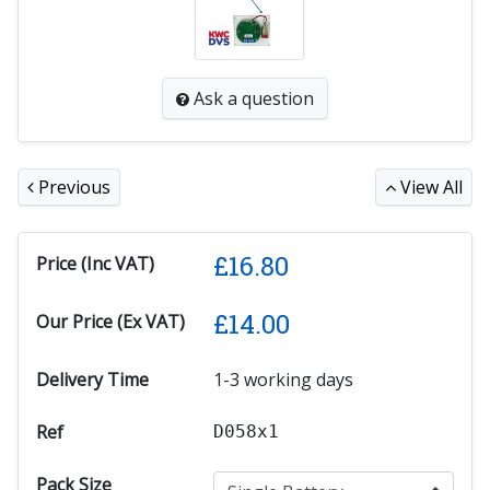
Ask a question
Previous
View All
£
16.80
Price (Inc VAT)
£
14.00
Our Price (Ex VAT)
Delivery Time
1-3 working days
Ref
D058x1
Pack Size