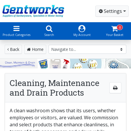
Settings
0
Product Categories
Search
My Account
Your Basket
Back
Home
Cleaning, Maintenance
and Drain Products
A clean washroom shows that its users, whether
employees or visitors, are valued. We commission
and select products that enhance cleanliness, in