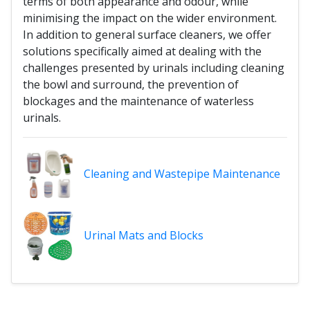
terms of both appearance and odour, while
minimising the impact on the wider environment.
In addition to general surface cleaners, we offer
solutions specifically aimed at dealing with the
challenges presented by urinals including cleaning
the bowl and surround, the prevention of
blockages and the maintenance of waterless
urinals.
Cleaning and Wastepipe Maintenance
Urinal Mats and Blocks