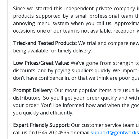
Since we started this independent private company i
products supported by a small professional team th
annoying menu system when you call us. Approximate
occasions one of our team is not available, reception 
Tried-and Tested Products:
We trial and compare new p
being available for timely delivery.
Low Prices/Great Value:
We’ve gone from strength to
discounts, and by paying suppliers quickly. We import
don’t have confidence in, or that we think are poor qua
Prompt Delivery:
Our most popular items are usually
distributors. So you’ll get your order quickly and wit
your order. You'll be informed how and when the goo
you quickly and efficiently.
Expert Friendly Support:
Our customer service team un
call us on 0345 202 4535 or email
support@gentworks.