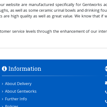
 website are manufactured specifically for Gentworks acco
oughs, as well as some ceramic urinal bowls and drinking fo
are high quality as well as great value. We know that if 
tomer service levels through the enhancement of our inter
Information
About Delivery
About Gentworks
Further Info
Policies