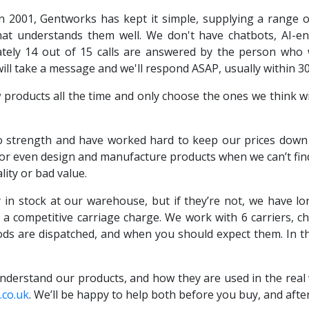
n 2001, Gentworks has kept it simple, supplying a range 
at understands them well. We don't have chatbots, AI-en
ly 14 out of 15 calls are answered by the person who wil
will take a message and we'll respond ASAP, usually within 3
roducts all the time and only choose the ones we think wil
 strength and have worked hard to keep our prices down b
 or even design and manufacture products when we can’t find 
lity or bad value.
 in stock at our warehouse, but if they’re not, we have 
h a competitive carriage charge. We work with 6 carriers, c
ds are dispatched, and when you should expect them. In t
derstand our products, and how they are used in the real w
co.uk
. We’ll be happy to help both before you buy, and afte