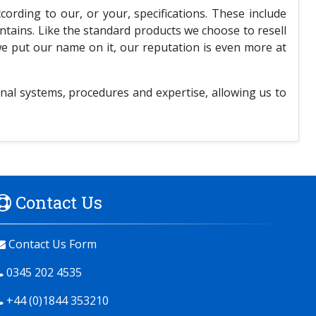
rding to our, or your, specifications. These include
untains. Like the standard products we choose to resell
we put our name on it, our reputation is even more at
nal systems, procedures and expertise, allowing us to
Contact Us
Contact Us Form
0345 202 4535
+44 (0)1844 353210