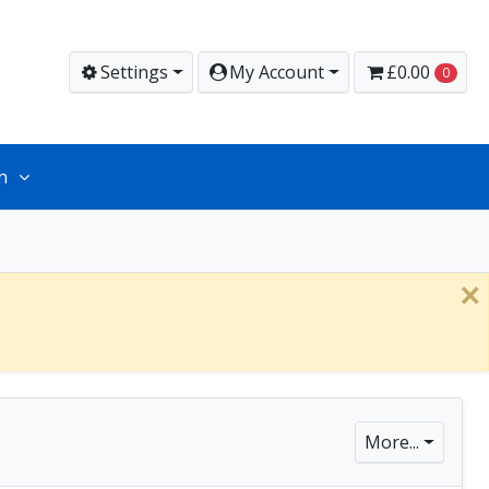
Settings
My Account
£0.00
0
n
×
More...