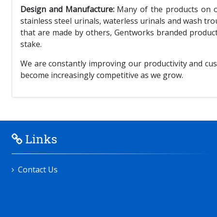
Design and Manufacture:
Many of the products on our
stainless steel urinals, waterless urinals and wash tr
that are made by others, Gentworks branded products 
stake.
We are constantly improving our productivity and cus
become increasingly competitive as we grow.
Links
Contact Us