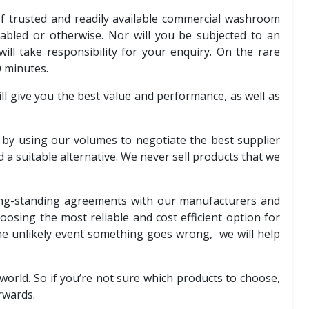
of trusted and readily available commercial washroom
abled or otherwise. Nor will you be subjected to an
l take responsibility for your enquiry. On the rare
0 minutes.
l give you the best value and performance, as well as
y using our volumes to negotiate the best supplier
a suitable alternative. We never sell products that we
long-standing agreements with our manufacturers and
hoosing the most reliable and cost efficient option for
he unlikely event something goes wrong, we will help
orld. So if you’re not sure which products to choose,
rwards.