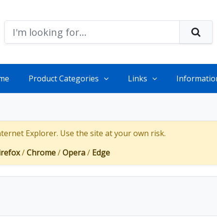
me
Product Categories
Links
Informatio
ernet Explorer. Use the site at your own risk.
irefox
/
Chrome
/
Opera
/
Edge