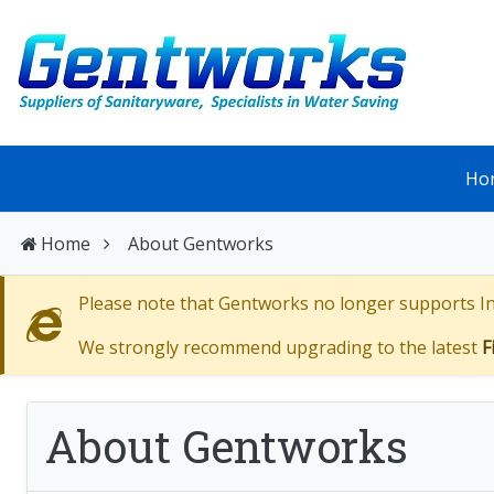
Ho
Home
About Gentworks
Please note that Gentworks no longer supports Int
We strongly recommend upgrading to the latest
F
About Gentworks