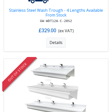
Stainless Steel Wash Trough - 4 Lengths Available
From Stock
GW-WDT12A-C-28S2
£329.00
(ex VAT)
Details
OUT OF STOCK