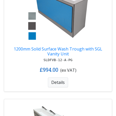
1200mm Solid Surface Wash Trough with SGL
Vanity Unit
SLDFVB-12-A-PG
£994.00
(ex VAT)
Details