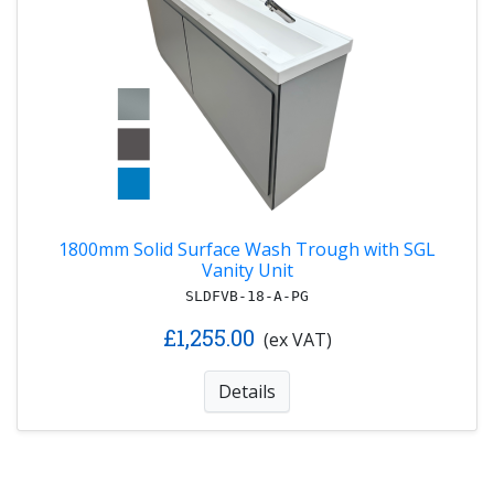
1800mm Solid Surface Wash Trough with SGL
Vanity Unit
SLDFVB-18-A-PG
£1,255.00
(ex VAT)
Details