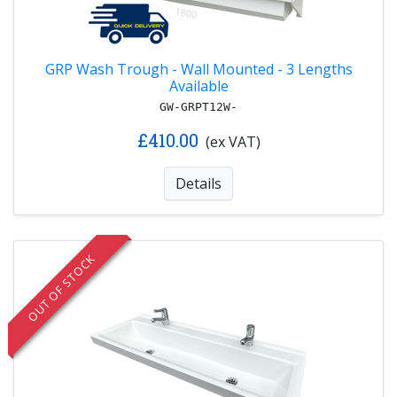
GRP Wash Trough - Wall Mounted - 3 Lengths
Available
GW-GRPT12W-
£410.00
(ex VAT)
Details
OUT OF STOCK