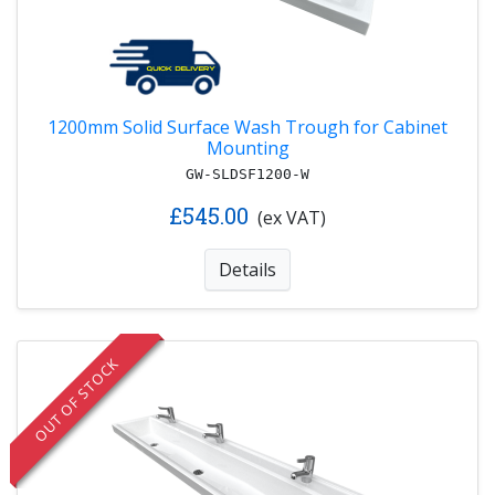
1200mm Solid Surface Wash Trough for Cabinet
Mounting
GW-SLDSF1200-W
£545.00
(ex VAT)
Details
OUT OF STOCK