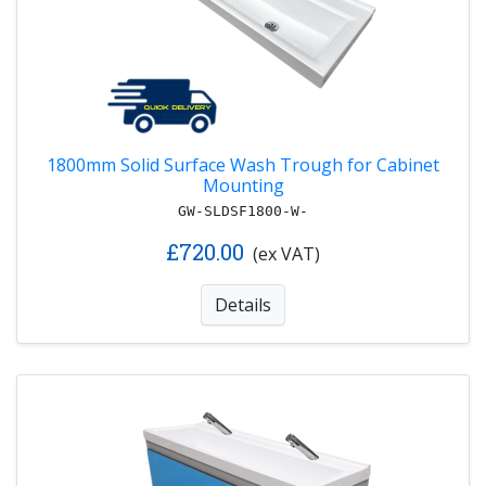
1800mm Solid Surface Wash Trough for Cabinet
Mounting
GW-SLDSF1800-W-
£720.00
(ex VAT)
Details