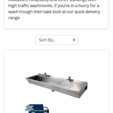
high traffic washrooms. If you’re in a hurry for a
wash trough then take look at our quick delivery
range.