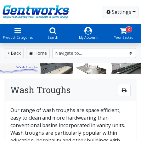
Settings
0
Product Categories
Search
My Account
Your Basket
Back
Home
Wash Troughs
Our range of wash troughs are space efficient,
easy to clean and more hardwearing than
conventional basins incorporated in vanity units.
Wash troughs are particularly popular within
education, hospitality and other buildings with