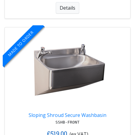
Details
MADE TO ORDER
Sloping Shroud Secure Washbasin
SSHB-FRONT
£519.00
(ex VAT)