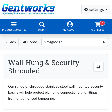
Settings
0
Product Categories
Search
My Account
Your Basket
Back
Home
Wall Hung & Security
Shrouded
Our range of shrouded stainless steel wall mounted security
basins will help protect plumbing connections and fittings
from unauthorised tampering
.