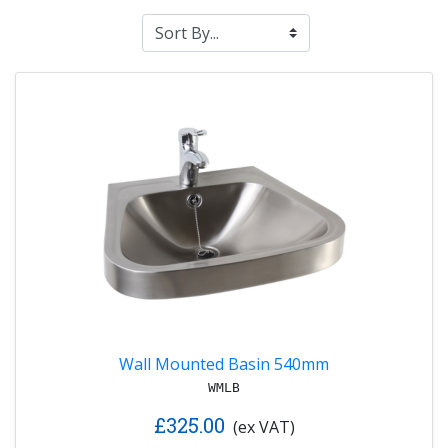
Wall Mounted Basin 540mm
WMLB
£325.00
(ex VAT)