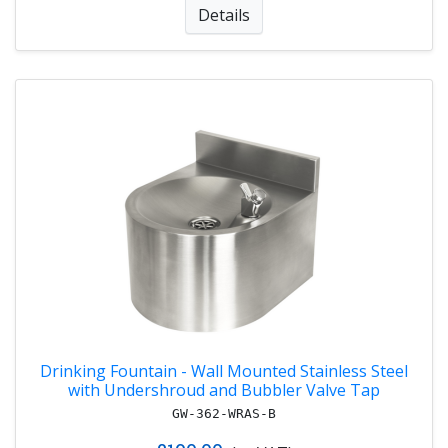
Details
Drinking Fountain - Wall Mounted Stainless Steel
with Undershroud and Bubbler Valve Tap
GW-362-WRAS-B