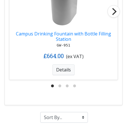
Campus Drinking Fountain with Bottle Filling
Station
GW-951
£664.00
(ex VAT)
Details