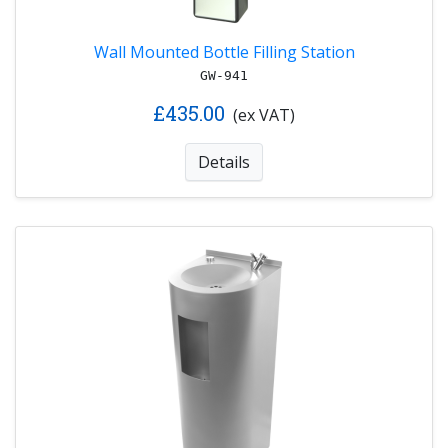
Wall Mounted Bottle Filling Station
GW-941
£435.00
(ex VAT)
Details