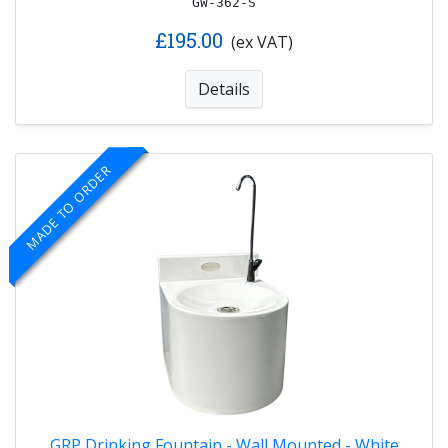
GW-362-S
£195.00
(ex VAT)
Details
MADE TO ORDER
GRP Drinking Fountain - Wall Mounted - White