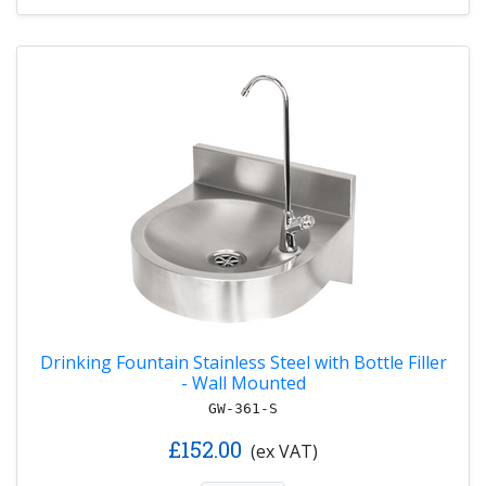
Drinking Fountain Stainless Steel with Bottle Filler
- Wall Mounted
GW-361-S
£152.00
(ex VAT)