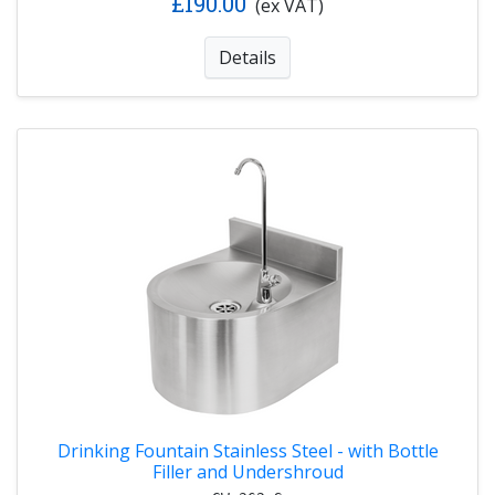
£190.00
(ex VAT)
Details
Drinking Fountain Stainless Steel - with Bottle
Filler and Undershroud