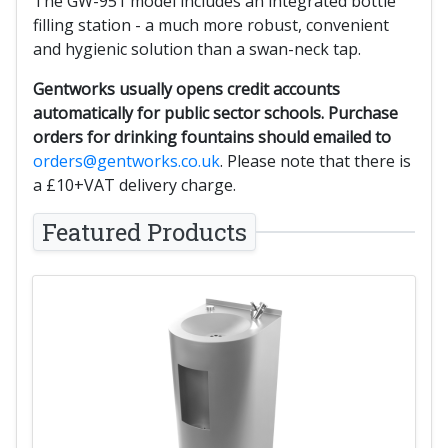
The GW-951 model includes an integrated bottle
filling station - a much more robust, convenient
and hygienic solution than a swan-neck tap.
Gentworks usually opens credit accounts
automatically for public sector schools. Purchase
orders for drinking fountains should emailed to
orders@gentworks.co.uk
. Please note that there is
a £10+VAT delivery charge.
Featured Products