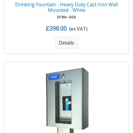
Drinking Fountain - Heavy Duty Cast Iron Wall
Mounted - White
DFNW-860
£398.00
(ex VAT)
Details