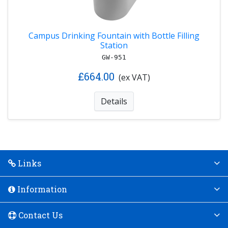
Campus Drinking Fountain with Bottle Filling
Station
GW-951
£664.00
(ex VAT)
Details
Links
Information
Contact Us