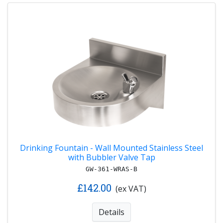
Drinking Fountain - Wall Mounted Stainless Steel
with Bubbler Valve Tap
GW-361-WRAS-B
£142.00
(ex VAT)
Details