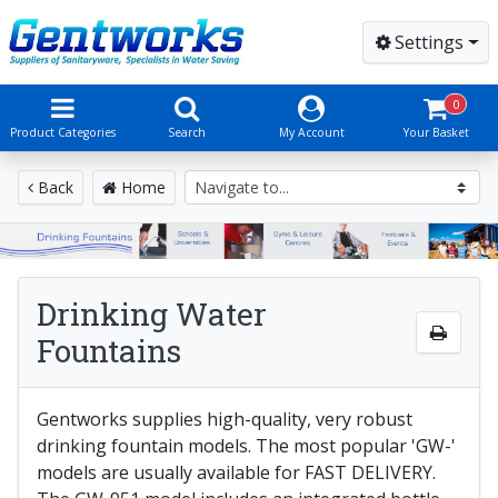
Settings
0
Product Categories
Search
My Account
Your Basket
Back
Home
Drinking Water
Fountains
Gentworks supplies high-quality, very robust
drinking fountain models. The most popular 'GW-'
models are usually available for FAST DELIVERY.