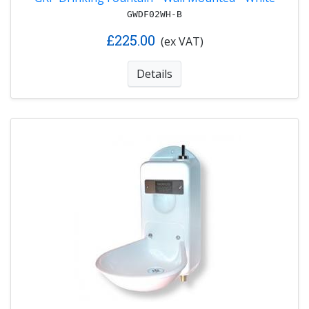
GWDF02WH-B
£225.00
(ex VAT)
Details