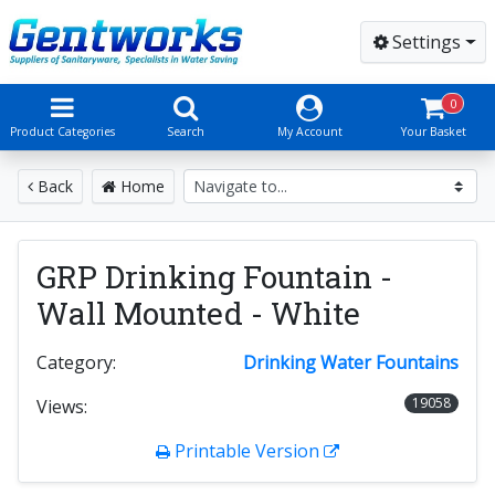
Settings
0
Product Categories
Search
My Account
Your Basket
Back
Home
GRP Drinking Fountain -
Wall Mounted - White
Category:
Drinking Water Fountains
19058
Views:
Printable Version