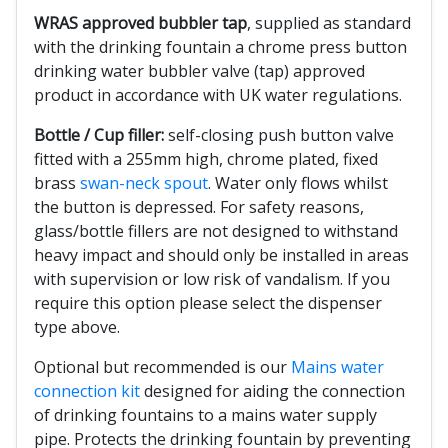
WRAS approved bubbler tap
, supplied as standard
with the drinking fountain a chrome press button
drinking water bubbler valve (tap) approved
product in accordance with UK water regulations.
Bottle / Cup filler:
self-closing push button valve
fitted with a 255mm high, chrome plated, fixed
brass
swan-neck spout
. Water only flows whilst
the button is depressed. For safety reasons,
glass/bottle fillers are not designed to withstand
heavy impact and should only be installed in areas
with supervision or low risk of vandalism. If you
require this option please select the dispenser
type above.
Optional but recommended is our
Mains water
connection kit
designed for aiding the connection
of drinking fountains to a mains water supply
pipe. Protects the drinking fountain by preventing