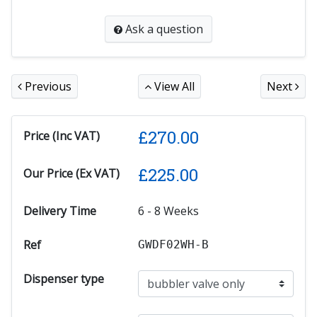
Ask a question
Previous
View All
Next
£
270.00
Price (Inc VAT)
£
225.00
Our Price (Ex VAT)
Delivery Time
6 - 8 Weeks
Ref
GWDF02WH-B
Dispenser type