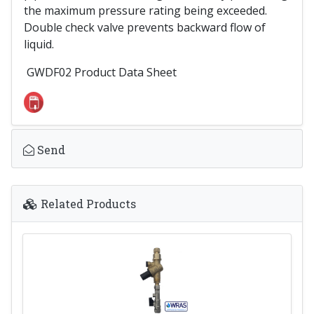
the maximum pressure rating being exceeded.
Double check valve prevents backward flow of
liquid.
GWDF02 Product Data Sheet
Send
Related Products