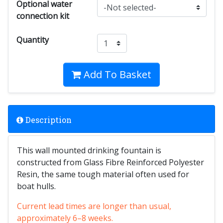
Optional water
connection kit
Quantity
Add To Basket
Description
This wall mounted drinking fountain is
constructed from Glass Fibre Reinforced Polyester
Resin, the same tough material often used for
boat hulls.
Current lead times are longer than usual,
approximately 6–8 weeks.