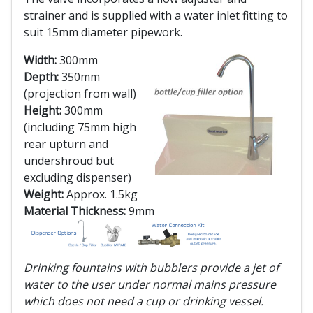
strainer and is supplied with a water inlet fitting to
suit 15mm diameter pipework.
Width:
300mm
Depth:
350mm
(projection from wall)
Height:
300mm
(including 75mm high
rear upturn and
undershroud but
excluding dispenser)
Weight:
Approx. 1.5kg
Material Thickness:
9mm
Drinking fountains with bubblers provide a jet of
water to the user under normal mains pressure
which does not need a cup or drinking vessel.