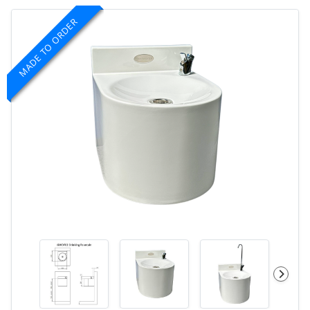
MADE TO ORDER