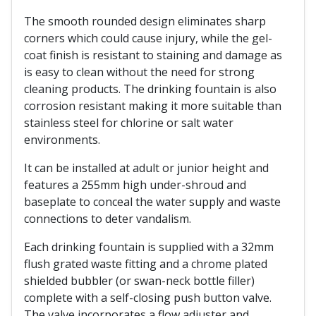
The smooth rounded design eliminates sharp
corners which could cause injury, while the gel-
coat finish is resistant to staining and damage as
is easy to clean without the need for strong
cleaning products. The drinking fountain is also
corrosion resistant making it more suitable than
stainless steel for chlorine or salt water
environments.
It can be installed at adult or junior height and
features a 255mm high under-shroud and
baseplate to conceal the water supply and waste
connections to deter vandalism.
Each drinking fountain is supplied with a 32mm
flush grated waste fitting and a chrome plated
shielded bubbler (or swan-neck bottle filler)
complete with a self-closing push button valve.
The valve incorporates a flow adjuster and