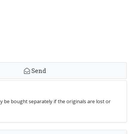
Send
be bought separately if the originals are lost or