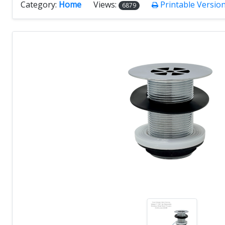
Category:
Home
Views:
Printable Versio
6879