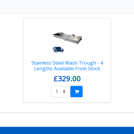
Stainless Steel Wash Trough - 4
Lengths Available From Stock
£329.00