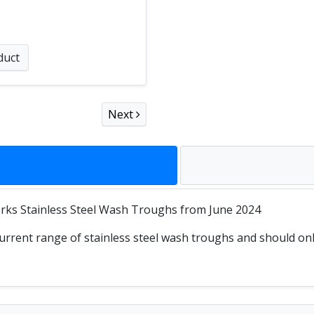
duct
Next
ks Stainless Steel Wash Troughs from June 2024
rrent range of stainless steel wash troughs and should only 