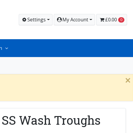
Settings
My Account
£0.00
0
n
×
r SS Wash Troughs