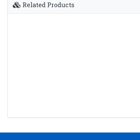
Related Products