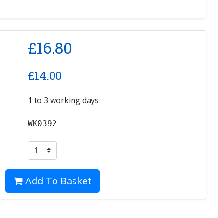
£
16.80
£
14.00
1 to 3 working days
WK0392
Add To Basket