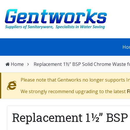
Ho
Home
Replacement 1½” BSP Solid Chrome Waste 
Please note that Gentworks no longer supports Int
We strongly recommend upgrading to the latest
F
Replacement 1½” BSP