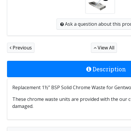
Ask a question
about this pro
Previous
View All
Description
Replacement 1½” BSP Solid Chrome Waste for Gentwor
These chrome waste units are provided with the our cu
damaged.