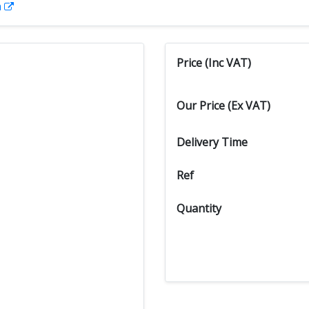
n
Price (Inc VAT)
Our Price (Ex VAT)
Delivery Time
Ref
Quantity