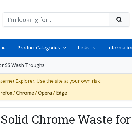
me
Product Categories
Links
Informatio
for SS Wash Troughs
ernet Explorer. Use the site at your own risk.
irefox
/
Chrome
/
Opera
/
Edge
 Solid Chrome Waste fo