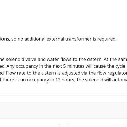
tions
, so no additional external transformer is required.
 solenoid valve and water flows to the cistern. At the same 
d. Any occupancy in the next 5 minutes will cause the cycle 
d. Flow rate to the cistern is adjusted via the flow regulato
. If there is no occupancy in 12 hours, the solenoid will auto