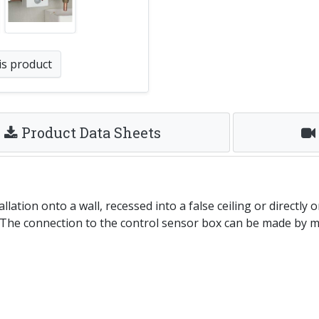
is product
Product Data Sheets
ation onto a wall, recessed into a false ceiling or directly 
n. The connection to the control sensor box can be made by m