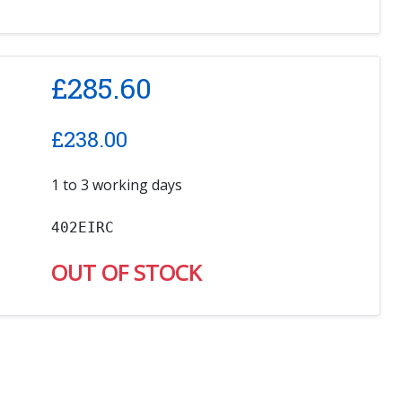
£
285.60
£
238.00
1 to 3 working days
402EIRC
OUT OF STOCK