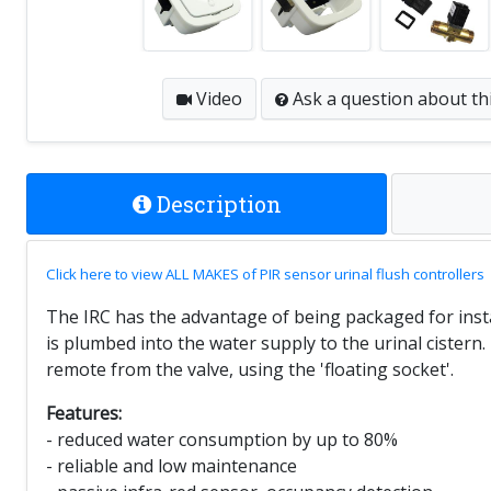
Video
Ask a question
about th
Description
Click here to view ALL MAKES of PIR sensor urinal flush controllers
The IRC has the advantage of being packaged for install
is plumbed into the water supply to the urinal cister
remote from the valve, using the 'floating socket'.
Features:
- reduced water consumption by up to 80%
- reliable and low maintenance