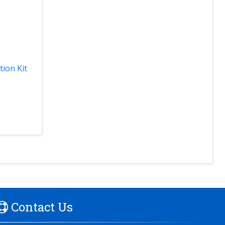
tion Kit
Contact Us