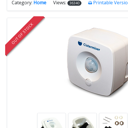
Category:
Home
Views:
Printable Versi
36340
OUT OF STOCK