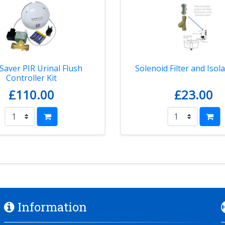
Saver PIR Urinal Flush
Solenoid Filter and Isola
Controller Kit
£110.00
£23.00
Information