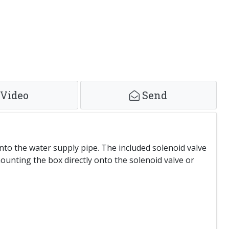
Video
Send
onto the water supply pipe. The included solenoid valve
ounting the box directly onto the solenoid valve or