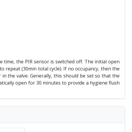
time, the PIR sensor is switched off. The initial open
to repeat (30min total cycle). If no occupancy, then the
r in the valve. Generally, this should be set so that the
matically open for 30 minutes to provide a hygiene flush