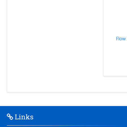
Flow 
Links