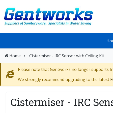
Ho
Home
Cistermiser - IRC Sensor with Ceiling Kit
Please note that Gentworks no longer supports Int
We strongly recommend upgrading to the latest
F
Cistermiser - IRC Sen