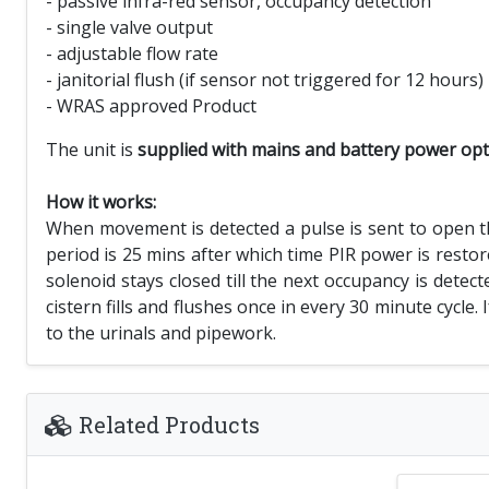
- passive infra-red sensor, occupancy detection
- single valve output
- adjustable flow rate
- janitorial flush (if sensor not triggered for 12 hours)
- WRAS approved Product
The unit is
supplied with mains and battery power op
How it works:
When movement is detected a pulse is sent to open the
period is 25 mins after which time PIR power is restore
solenoid stays closed till the next occupancy is detecte
cistern fills and flushes once in every 30 minute cycle
to the urinals and pipework.
Related Products