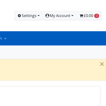
Settings
My Account
£0.00
0
n
×