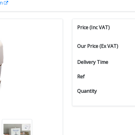
on
Price (Inc VAT)
Our Price (Ex VAT)
Delivery Time
Ref
Quantity