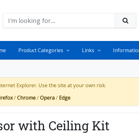
me
Product Categories
Links
Informatio
ernet Explorer. Use the site at your own risk.
irefox
/
Chrome
/
Opera
/
Edge
sor with Ceiling Kit